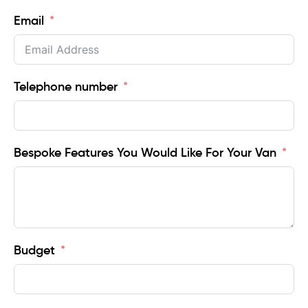
Email
Telephone number
Bespoke Features You Would Like For Your Van
Budget