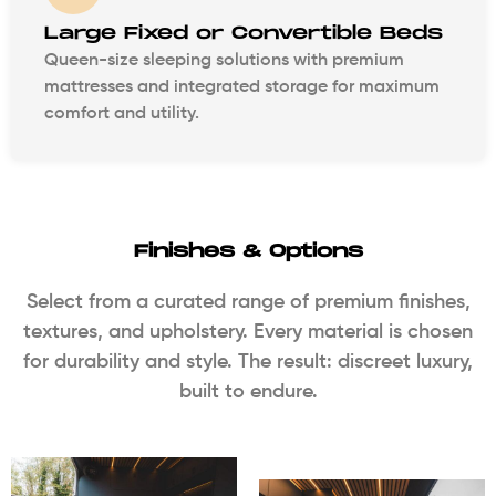
Large Fixed or Convertible Beds
Queen-size sleeping solutions with premium
mattresses and integrated storage for maximum
comfort and utility.
Finishes & Options
Select from a curated range of premium finishes,
textures, and upholstery. Every material is chosen
for durability and style. The result: discreet luxury,
built to endure.