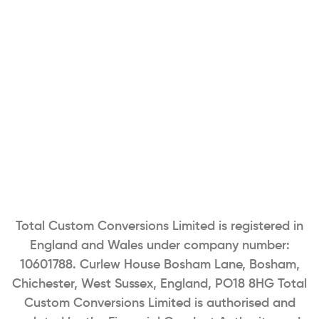
Total Custom Conversions Limited is registered in
England and Wales under company number:
10601788. Curlew House Bosham Lane, Bosham,
Chichester, West Sussex, England, PO18 8HG Total
Custom Conversions Limited is authorised and