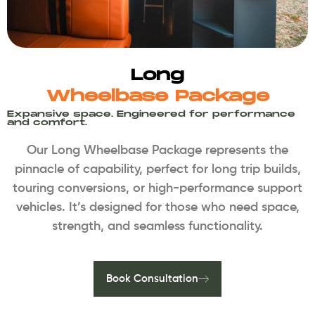
Long
Wheelbase Package
Expansive space. Engineered for performance
and comfort.
Our Long Wheelbase Package represents the
pinnacle of capability, perfect for long trip builds,
touring conversions, or high-performance support
vehicles. It’s designed for those who need space,
strength, and seamless functionality.
Book Consultation