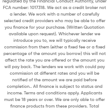
regulated by the Financial Conduct Authority, under
FCA number: 1017318. We act as a credit broker not
a lender. We work with a number of carefully
selected credit providers who may be able to offer
you finance for your purchase. (Written Quotation
available upon request). Whichever lender we
introduce you to, we will typically receive
commission from them (either a fixed fee or a fixed
percentage of the amount you borrow) this will not
affect the rate you are offered or the amount you
will pay back. The lenders we work with could pay
commission at different rates and you will be
notified of the amount we are paid before
completion.. All finance is subject to status and
income. Terms and conditions apply. Applicants
must be 18 years or over. We are only able to offer
finance products from these providers. Total