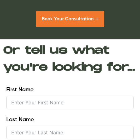
Book Your Consultation
Or tell us what
you're looking for...
First Name
Last Name