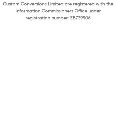
Custom Conversions Limited are registered with the
Information Commissioners Office under
registration number: ZB739506