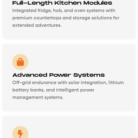
Full-Length Kitchen Modules
Integrated fridge, hob, and oven systems with
premium countertops and storage solutions for
extended adventures.
Advanced Power Systems
Off-grid endurance with solar integration, lithium
battery banks, and intelligent power
management systems.