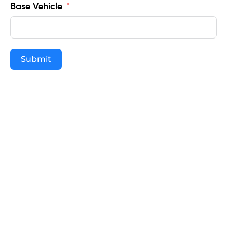
Base Vehicle
Submit