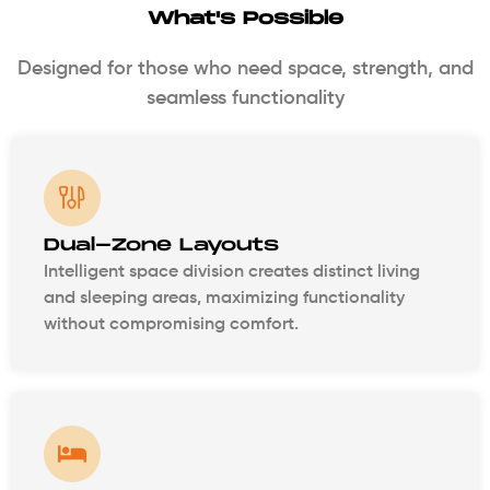
What's Possible
Designed for those who need space, strength, and
seamless functionality
Dual-Zone Layouts
Intelligent space division creates distinct living
and sleeping areas, maximizing functionality
without compromising comfort.