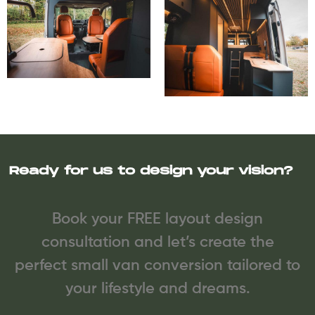
Ready for us to design your vision?
Book your FREE layout design
consultation and let’s create the
perfect small van conversion tailored to
your lifestyle and dreams.