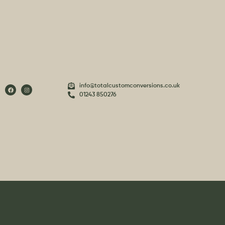
info@totalcustomconversions.co.uk
01243 850276