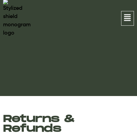
Returns &
Refunds