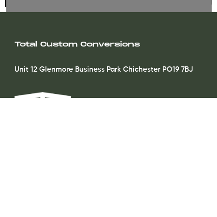
Total Custom Conversions
Unit 12 Glenmore Business Park Chichester PO19 7BJ
Contact
info@totalcustomconversions.co.uk