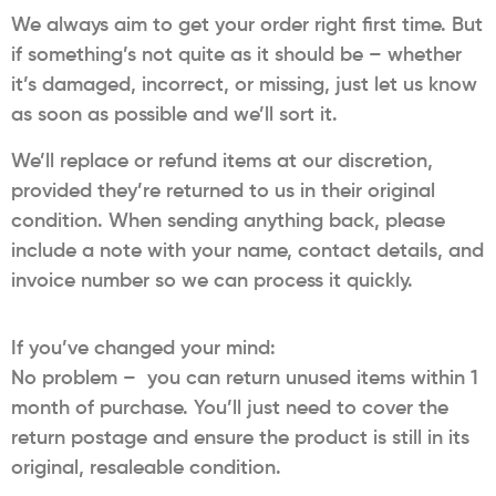
We always aim to get your order right first time. But
if something’s not quite as it should be – whether
it’s damaged, incorrect, or missing, just let us know
as soon as possible and we’ll sort it.
We’ll replace or refund items at our discretion,
provided they’re returned to us in their original
condition. When sending anything back, please
include a note with your name, contact details, and
invoice number so we can process it quickly.
If you’ve changed your mind:
No problem – you can return unused items within 1
month of purchase. You’ll just need to cover the
return postage and ensure the product is still in its
original, resaleable condition.