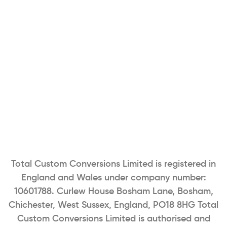
Total Custom Conversions Limited is registered in
England and Wales under company number:
10601788. Curlew House Bosham Lane, Bosham,
Chichester, West Sussex, England, PO18 8HG Total
Custom Conversions Limited is authorised and