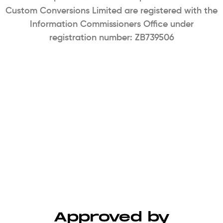
Custom Conversions Limited are registered with the
Information Commissioners Office under
registration number: ZB739506
Approved by