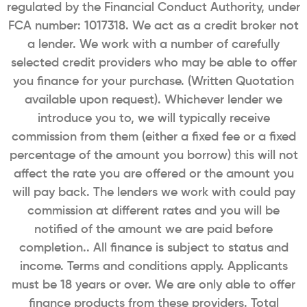
regulated by the Financial Conduct Authority, under
FCA number: 1017318. We act as a credit broker not
a lender. We work with a number of carefully
selected credit providers who may be able to offer
you finance for your purchase. (Written Quotation
available upon request). Whichever lender we
introduce you to, we will typically receive
commission from them (either a fixed fee or a fixed
percentage of the amount you borrow) this will not
affect the rate you are offered or the amount you
will pay back. The lenders we work with could pay
commission at different rates and you will be
notified of the amount we are paid before
completion.. All finance is subject to status and
income. Terms and conditions apply. Applicants
must be 18 years or over. We are only able to offer
finance products from these providers. Total