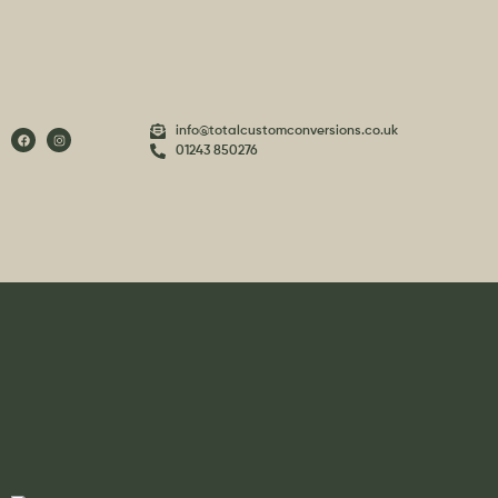
info@totalcustomconversions.co.uk
01243 850276