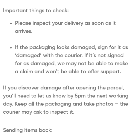
Important things to check:
Please inspect your delivery as soon as it
arrives.
If the packaging looks damaged, sign for it as
‘damaged’ with the courier. If it’s not signed
for as damaged, we may not be able to make
a claim and won’t be able to offer support.
If you discover damage after opening the parcel,
you’ll need to let us know by 5pm the next working
day. Keep all the packaging and take photos – the
courier may ask to inspect it.
Sending items back: