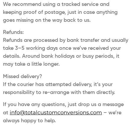
We recommend using a tracked service and
keeping proof of postage, just in case anything
goes missing on the way back to us.
Refunds:
Refunds are processed by bank transfer and usually
take 3–5 working days once we’ve received your
details. Around bank holidays or busy periods, it
may take a little longer.
Missed delivery?
If the courier has attempted delivery, it’s your
responsibility to re-arrange with them directly.
If you have any questions, just drop us a message
info@totalcustomconversions.com
at
– we’re
always happy to help.