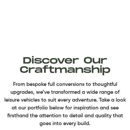
Discover Our
Craftmanship
From bespoke full conversions to thoughtful
upgrades, we’ve transformed a wide range of
leisure vehicles to suit every adventure. Take a look
at our portfolio below for inspiration and see
firsthand the attention to detail and quality that
goes into every build.