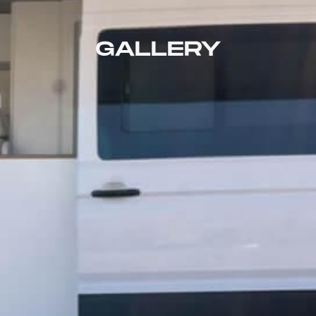
GALLERY