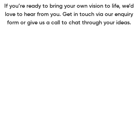
If you’re ready to bring your own vision to life, we’d
love to hear from you. Get in touch via our enquiry
form or give us a call to chat through your ideas.