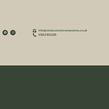
info@totalcustomconversions.co.uk
01243 850276