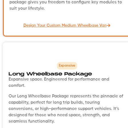
package gives you freedom to configure key modules to
suit your lifestyle.
Design Your Custom Medium Wheelbase Van
Expansive
Long Wheelbase Package
Expansive space. Engineered for performance and
comfort.
Our Long Wheelbase Package represents the pinnacle of
capability, perfect for long trip builds, touring
conversions, or high-performance support vehicles. It’s
designed for those who need space, strength, and
seamless functionality.