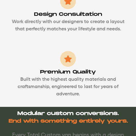
Design Consultation
Work directly with our designers to create a layout
that perfectly matches your lifestyle and needs.
Premium Quality
Built with the highest quality materials and
craftsmanship, engineered to last for years of
adventure.
Modular custom conversions.
End with something entirely yours.
Every Total Custom van begins with a design