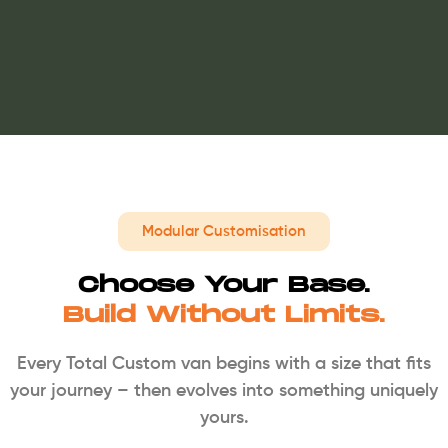
Modular Customisation
Choose Your Base.
Build Without Limits.
Every Total Custom van begins with a size that fits
your journey – then evolves into something uniquely
yours.