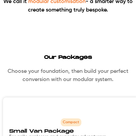
We call it
modular customisation
- a smarter way to
create something truly bespoke.
Our Packages
Choose your foundation, then build your perfect
conversion with our modular system.
Compact
Small Van Package