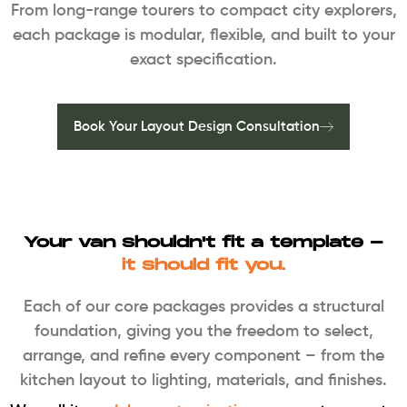
From long-range tourers to compact city explorers,
each package is modular, flexible, and built to your
exact specification.
Book Your Layout Design Consultation
Your van shouldn't fit a template -
it should fit you.
Each of our core packages provides a structural
foundation, giving you the freedom to select,
arrange, and refine every component – from the
kitchen layout to lighting, materials, and finishes.