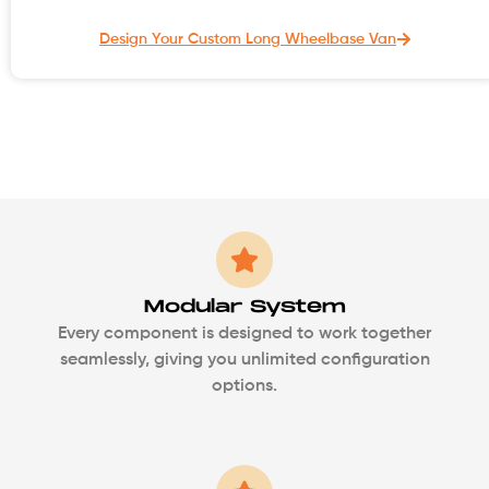
Design Your Custom Long Wheelbase Van
Modular System
Every component is designed to work together
seamlessly, giving you unlimited configuration
options.