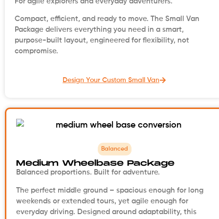
For agile explorers and everyday adventurers.
Compact, efficient, and ready to move. The Small Van
Package delivers everything you need in a smart,
purpose-built layout, engineered for flexibility, not
compromise.
Design Your Custom Small Van
Balanced
Medium Wheelbase Package
Balanced proportions. Built for adventure.
The perfect middle ground – spacious enough for long
weekends or extended tours, yet agile enough for
everyday driving. Designed around adaptability, this