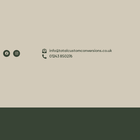
info@totalcustomconversions.co.uk
01243 850276