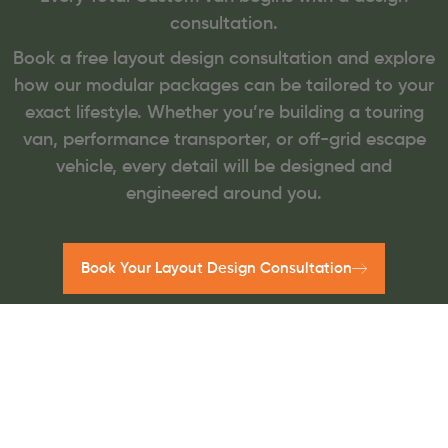
consultation.
Book a free layout design consultation and explore
how our modular packages can be tailored to your
exact lifestyle. Whether you’re building a touring
van, performance transporter, or off-grid escape
vehicle, every detail will be designed and
engineered around you.
Book Your Layout Design Consultation