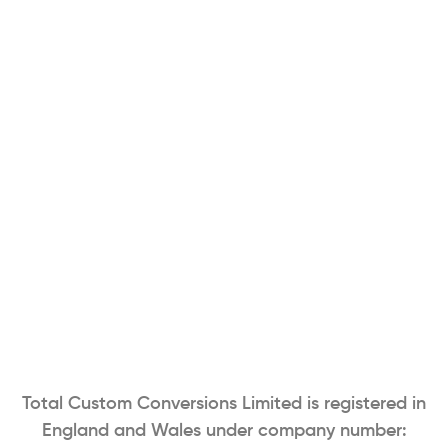
Total Custom Conversions Limited is registered in
England and Wales under company number: