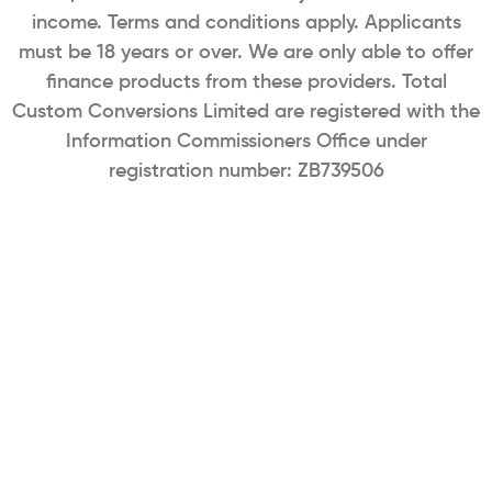
income. Terms and conditions apply. Applicants
must be 18 years or over. We are only able to offer
finance products from these providers. Total
Custom Conversions Limited are registered with the
Information Commissioners Office under
registration number: ZB739506