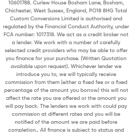
10601788. Curlew House Bosham Lane, Bosham,
Chichester, West Sussex, England, PO18 8HG Total
Custom Conversions Limited is authorised and
regulated by the Financial Conduct Authority, under
FCA number: 1017318. We act as a credit broker not
a lender. We work with a number of carefully
selected credit providers who may be able to offer
you finance for your purchase. (Written Quotation
available upon request). Whichever lender we
introduce you to, we will typically receive
commission from them (either a fixed fee or a fixed
percentage of the amount you borrow) this will not
affect the rate you are offered or the amount you
will pay back. The lenders we work with could pay
commission at different rates and you will be
notified of the amount we are paid before
completion.. All finance is subject to status and