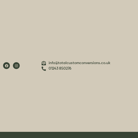
info@totalcustomconversions.co.uk
01243 850276