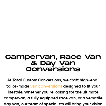
Campervan, Race Van
& Day Van
Conversions
At Total Custom Conversions, we craft high-end,
van conversions
tailor-made
designed to fit your
lifestyle. Whether you’re looking for the ultimate
campervan, a fully equipped race van, or a versatile
day van, our team of specialists will bring your vision