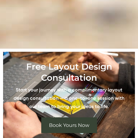
Free Layout Design
Consultation
Start your journey with a complimentary layout
design consultation — a one-to-one session with
our team to bring your ideas to life.
Book Yours Now