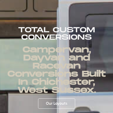
TOTAL CUSTOM
CONVERSIONS
Campervan,
Dayvan and
Racevan
Conversions Built
In Chichester,
West Sussex.
Our Layouts