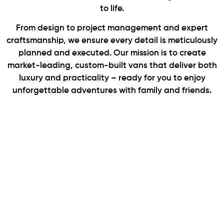
to life.
From design to project management and expert
craftsmanship, we ensure every detail is meticulously
planned and executed. Our mission is to create
market-leading, custom-built vans that deliver both
luxury and practicality – ready for you to enjoy
unforgettable adventures with family and friends.